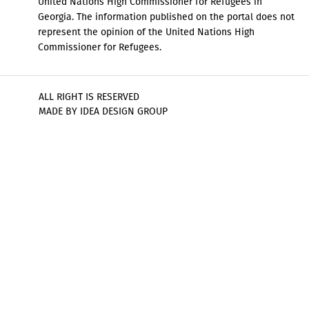
United Nations High Commissioner for Refugees in
Georgia. The information published on the portal does not
represent the opinion of the United Nations High
Commissioner for Refugees.
ALL RIGHT IS RESERVED
MADE BY IDEA DESIGN GROUP