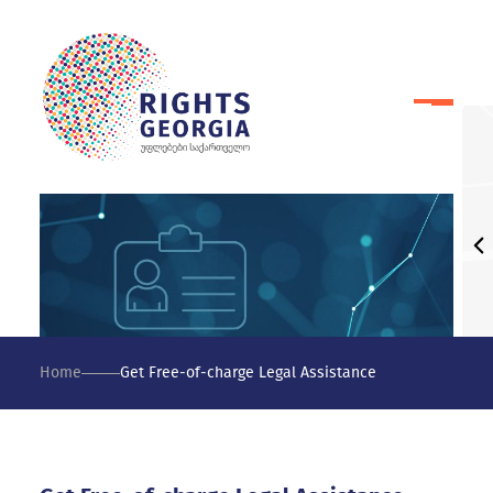
Home
Get Free-of-charge Legal Assistance