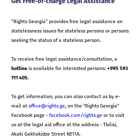
Get Free-of-charge Legal Assistance
“Rights Georgia” provides free legal assistance on
statelessness issues for stateless persons or persons
seeking the status of a stateless person.
To receive free legal assistance/consultation, a
hotline
is available for interested persons:
+995 593
111 405.
To get information, you can also contact us by e-
mail at
office@rights.ge
, on the "Rights Georgia"
Facebook page -
facebook.com/rights.ge
or to visit
us at the legal aid office at the address - Tbilisi,
Akaki Gakhokidze Street №11A.