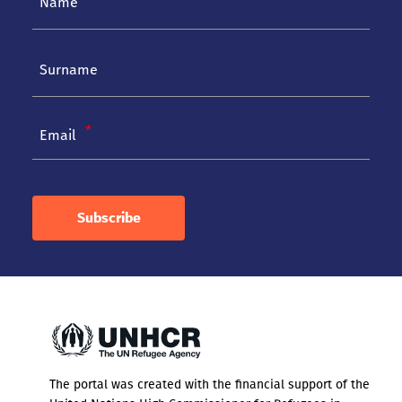
Email
Subscribe
The portal was created with the financial support of the