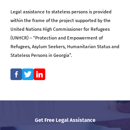
Legal assistance to stateless persons is provided
within the frame of the project supported by the
United Nations High Commissioner for Refugees
(UNHCR) – “Protection and Empowerment of
Refugees, Asylum Seekers, Humanitarian Status and
Stateless Persons in Georgia”.
Get Free Legal Assistance