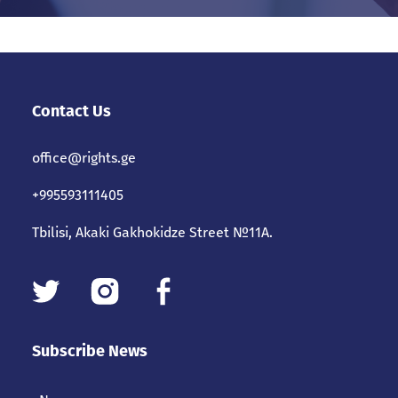
Contact Us
office@rights.ge
+995593111405
Tbilisi, Akaki Gakhokidze Street №11A.
Subscribe News