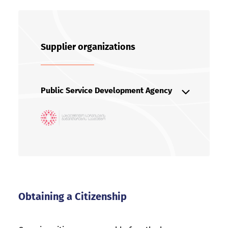
Supplier organizations
Public Service Development Agency
The agency operates under the
Ministry of Justice
+99532 240 10 10
online@sda.gov.ge
https://sda.gov.ge/
Obtaining a Citizenship