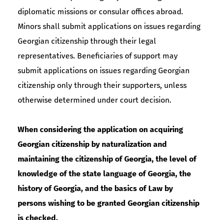
diplomatic missions or consular offices abroad.
Minors shall submit applications on issues regarding
Georgian citizenship through their legal
representatives. Beneficiaries of support may
submit applications on issues regarding Georgian
citizenship only through their supporters, unless
otherwise determined under court decision.
When considering the application on acquiring
Georgian citizenship by naturalization and
maintaining the citizenship of Georgia, the level of
knowledge of the state language of Georgia, the
history of Georgia, and the basics of Law by
persons wishing to be granted Georgian citizenship
is checked.