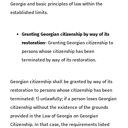
Georgia and basic principles of law within the
established limits.
Granting Georgian citizenship by way of its
restoration-
Granting Georgian citizenship to
persons whose citizenship has been
terminated by way of its restoration.
Georgian citizenship shall be granted by way of its
restoration to persons whose citizenship has been
terminated: 1) unlawfully; if a person loses Georgian
citizenship without the existence of the grounds
provided in the Law of Georgia on Georgian
Citizenship. In that case, the requirements listed