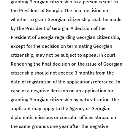
granting Georgian citizenship to a person is sent to
the President of Georgia. The final decision on
whether to grant Georgian citizenship shall be made
by the President of Georgia. A decision of the
President of Georgia regarding Georgian citizenship,
except for the decision on terminating Georgian
citizenship, may not be subject to appeal in court.
Rendering the final decision on the issue of Georgian
citizenship should not exceed 3 months from the
date of registration of the application/referance. In
case of a negative decision on an application for
granting Georgian citizenship by naturalization, the
applicant may apply to the Agency or Georgian
diplomatic missions or consular offices abroad on
the same grounds one year after the negative