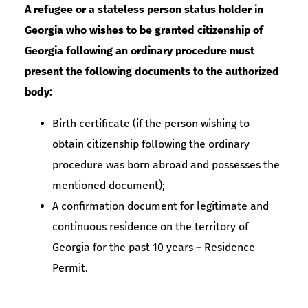
A refugee or a stateless person status holder in
Georgia who wishes to be granted citizenship of
Georgia following an ordinary procedure must
present the following documents to the authorized
body:
Birth certificate (if the person wishing to
obtain citizenship following the ordinary
procedure was born abroad and possesses the
mentioned document);
A confirmation document for legitimate and
continuous residence on the territory of
Georgia for the past 10 years – Residence
Permit.