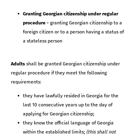
Granting Georgian citizenship under regular
procedure -
granting Georgian citizenship to a
foreign citizen or to a person having a status of
a stateless person
Adults
shall be granted Georgian citizenship under
regular procedure if they meet the following
requirements:
they have lawfully resided in Georgia for the
last 10 consecutive years up to the day of
applying for Georgian citizenship;
they know the official language of Georgia
within the established limits;
(this shall not