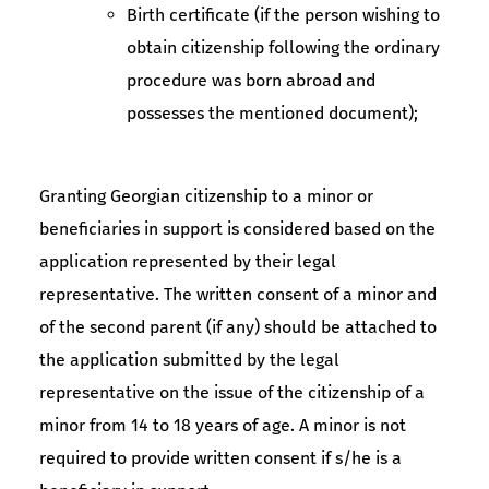
Birth certificate (if the person wishing to
obtain citizenship following the ordinary
procedure was born abroad and
possesses the mentioned document);
Granting Georgian citizenship to a minor or
beneficiaries in support is considered based on the
application represented by their legal
representative. The written consent of a minor and
of the second parent (if any) should be attached to
the application submitted by the legal
representative on the issue of the citizenship of a
minor from 14 to 18 years of age. A minor is not
required to provide written consent if s/he is a