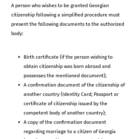
A person who wishes to be granted Georgian
citizenship following a simplified procedure must
present the following documents to the authorized
body:
Birth certificate (if the person wishing to
obtain citizenship was born abroad and
possesses the mentioned document);
A confirmation document of the citizenship of
another country (Identity Card; Passport or
certificate of citizenship issued by the
competent body of another country);
A copy of the confirmation document
regarding marriage to a citizen of Georgia