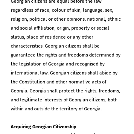
Georgian citizens are equal before the law
regardless of race, colour of skin, language, sex,
religion, political or other opinions, national, ethnic
and social affiliation, origin, property or social
status, place of residence or any other
characteristics. Georgian citizens shall be
guaranteed the rights and freedoms determined by
the legislation of Georgia and recognised by
international law. Georgian citizens shall abide by
the Constitution and other normative acts of
Georgia. Georgia shall protect the rights, freedoms,
and legitimate interests of Georgian citizens, both
within and outside the territory of Georgia.
Acquiring Georgian Citizenship