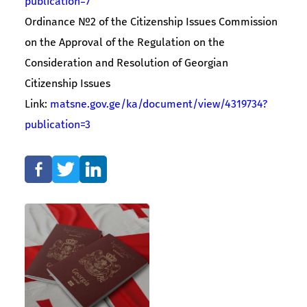
publication=7
Ordinance №2 of the Citizenship Issues Commission
on the Approval of the Regulation on the
Consideration and Resolution of Georgian
Citizenship Issues
Link:
matsne.gov.ge/ka/document/view/4319734?
publication=3