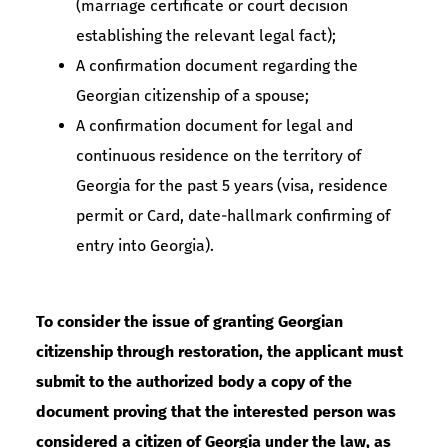
(marriage certificate or court decision
establishing the relevant legal fact);
A confirmation document regarding the
Georgian citizenship of a spouse;
A confirmation document for legal and
continuous residence on the territory of
Georgia for the past 5 years (visa, residence
permit or Card, date-hallmark confirming of
entry into Georgia).
To consider the issue of granting Georgian
citizenship through restoration, the applicant must
submit to the authorized body a copy of the
document proving that the interested person was
considered a citizen of Georgia under the law, as