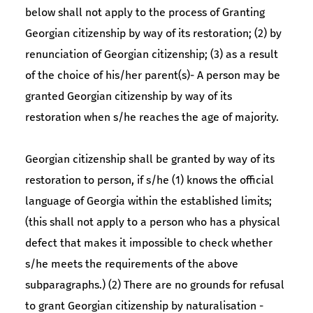
below shall not apply to the process of Granting
Georgian citizenship by way of its restoration; (2) by
renunciation of Georgian citizenship; (3) as a result
of the choice of his/her parent(s)- A person may be
granted Georgian citizenship by way of its
restoration when s/he reaches the age of majority.
Georgian citizenship shall be granted by way of its
restoration to person, if s/he (1) knows the official
language of Georgia within the established limits;
(this shall not apply to a person who has a physical
defect that makes it impossible to check whether
s/he meets the requirements of the above
subparagraphs.) (2) There are no grounds for refusal
to grant Georgian citizenship by naturalisation -