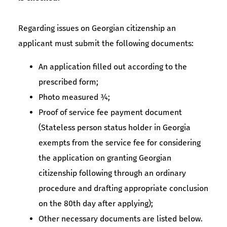
Regarding issues on Georgian citizenship an
applicant must submit the following documents:
An application filled out according to the
prescribed form;
Photo measured ¾;
Proof of service fee payment document
(Stateless person status holder in Georgia
exempts from the service fee for considering
the application on granting Georgian
citizenship following through an ordinary
procedure and drafting appropriate conclusion
on the 80th day after applying);
Other necessary documents are listed below.