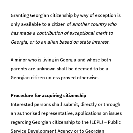
Granting Georgian citizenship by way of exception is
only available to a citizen of
another country who
has made a contribution of exceptional merit to
Georgia, or to an alien based on state interest.
A minor who is living in Georgia and whose both
parents are unknown shall be deemed to be a
Georgian citizen unless proved otherwise.
Procedure for acquiring citizenship
Interested persons shall submit, directly or through
an authorised representative, applications on issues
regarding Georgian citizenship to the (LEPL) – Public
Service Development Agency or to Georgian