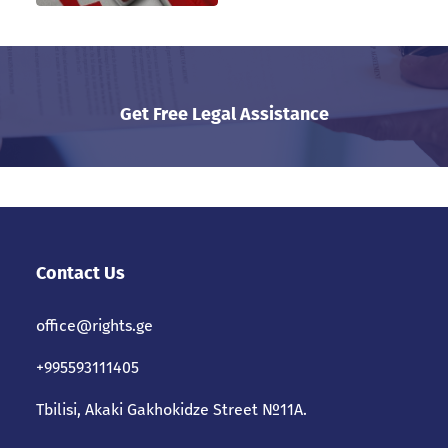
Get Free Legal Assistance
Contact Us
office@rights.ge
+995593111405
Tbilisi, Akaki Gakhokidze Street №11A.