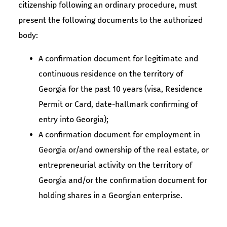
citizenship following an ordinary procedure, must
present the following documents to the authorized
body:
A confirmation document for legitimate and
continuous residence on the territory of
Georgia for the past 10 years (visa, Residence
Permit or Card, date-hallmark confirming of
entry into Georgia);
A confirmation document for employment in
Georgia or/and ownership of the real estate, or
entrepreneurial activity on the territory of
Georgia and/or the confirmation document for
holding shares in a Georgian enterprise.