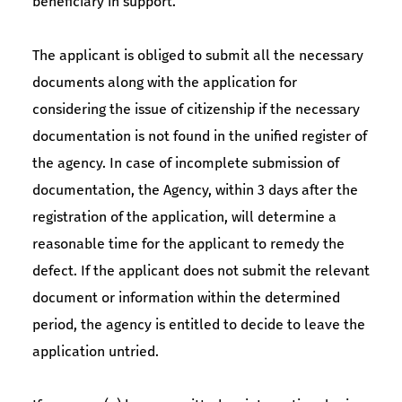
beneficiary in support.
The applicant is obliged to submit all the necessary
documents along with the application for
considering the issue of citizenship if the necessary
documentation is not found in the unified register of
the agency. In case of incomplete submission of
documentation, the Agency, within 3 days after the
registration of the application, will determine a
reasonable time for the applicant to remedy the
defect. If the applicant does not submit the relevant
document or information within the determined
period, the agency is entitled to decide to leave the
application untried.