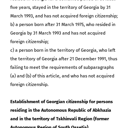
five years, stayed in the territory of Georgia by 31
March 1993, and has not acquired foreign citizenship;
b) a person born after 31 March 1975, who resided in
Georgia by 31 March 1993 and has not acquired
foreign citizenship;
c) a person born in the territory of Georgia, who left
the territory of Georgia after 21 December 1991, thus
failing to meet the requirements of subparagraphs
(a) and (b) of this article, and who has not acquired
foreign citizenship.
Establishment of Georgian citizenship for persons
residing in the Autonomous Republic of Abkhazia
and in the territory of Tskhinvali Region (former
Autonomous Region of South Ossetia)