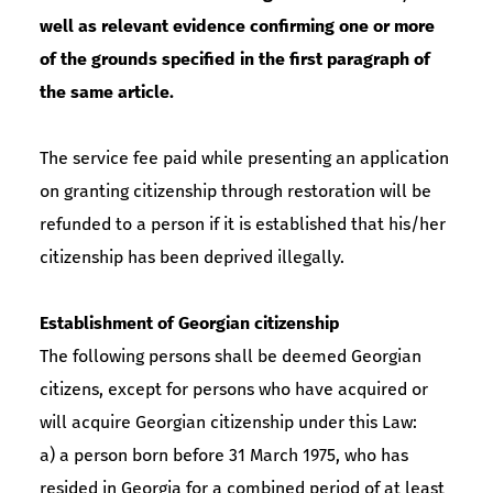
well as relevant evidence confirming one or more
of the grounds specified in the first paragraph of
the same article.
The service fee paid while presenting an application
on granting citizenship through restoration will be
refunded to a person if it is established that his/her
citizenship has been deprived illegally.
Establishment of Georgian citizenship
The following persons shall be deemed Georgian
citizens, except for persons who have acquired or
will acquire Georgian citizenship under this Law:
a) a person born before 31 March 1975, who has
resided in Georgia for a combined period of at least