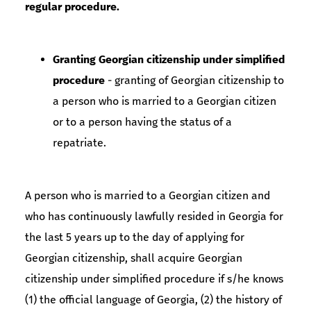
regular procedure.
Granting Georgian citizenship under simplified
procedure
- granting of Georgian citizenship to
a person who is married to a Georgian citizen
or to a person having the status of a
repatriate.
A person who is married to a Georgian citizen and
who has continuously lawfully resided in Georgia for
the last 5 years up to the day of applying for
Georgian citizenship, shall acquire Georgian
citizenship under simplified procedure if s/he knows
(1) the official language of Georgia, (2) the history of