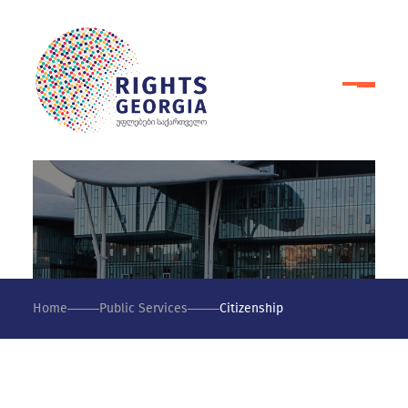
Home
Public Services
Citizenship