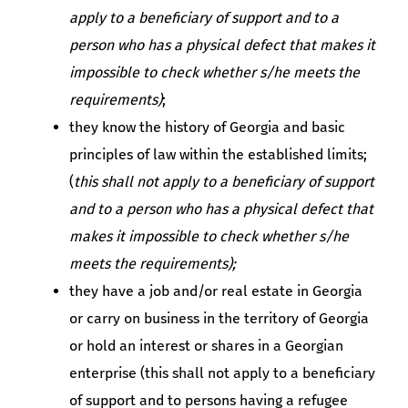
apply to a beneficiary of support and to a
person who has a physical defect that makes it
impossible to check whether s/he meets the
requirements)
;
they know the history of Georgia and basic
principles of law within the established limits;
(
this shall not apply to a beneficiary of support
and to a person who has a physical defect that
makes it impossible to check whether s/he
meets the requirements);
they have a job and/or real estate in Georgia
or carry on business in the territory of Georgia
or hold an interest or shares in a Georgian
enterprise (this shall not apply to a beneficiary
of support and to persons having a refugee