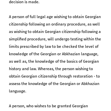
decision is made.
A person of full legal age wishing to obtain Georgian
citizenship following an ordinary procedure, as well
as wishing to obtain Georgian citizenship following a
simplified procedure, will undergo testing within the
limits prescribed by law to be checked the level of
knowledge of the Georgian or Abkhazian language,
as well as, the knowledge of the basics of Georgian
history and law. Whereas, the person wishing to
obtain Georgian citizenship through restoration - to
assess the knowledge of the Georgian or Abkhazian
language.
A person, who wishes to be granted Georgian