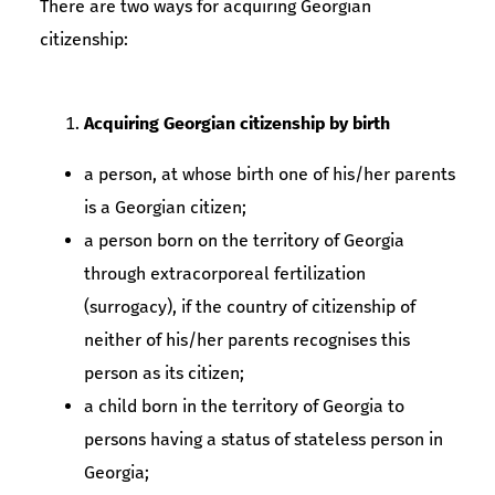
There are two ways for acquiring Georgian
citizenship:
Acquiring Georgian citizenship by birth
a person, at whose birth one of his/her parents
is a Georgian citizen;
a person born on the territory of Georgia
through extracorporeal fertilization
(surrogacy), if the country of citizenship of
neither of his/her parents recognises this
person as its citizen;
a child born in the territory of Georgia to
persons having a status of stateless person in
Georgia;