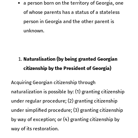
a person born on the territory of Georgia, one
of whose parents has a status of a stateless
person in Georgia and the other parent is
unknown.
Naturalisation (by being granted Georgian
citizenship by the President of Georgia)
Acquiring Georgian citizenship through
naturalization is possible by: (1) granting citizenship
under regular procedure; (2) granting citizenship
under simplified procedure; (3) granting citizenship
by way of exception; or (4) granting citizenship by
way of its restoration.