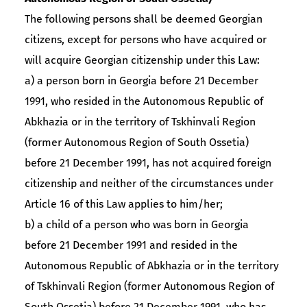
The following persons shall be deemed Georgian
citizens, except for persons who have acquired or
will acquire Georgian citizenship under this Law:
a) a person born in Georgia before 21 December
1991, who resided in the Autonomous Republic of
Abkhazia or in the territory of Tskhinvali Region
(former Autonomous Region of South Ossetia)
before 21 December 1991, has not acquired foreign
citizenship and neither of the circumstances under
Article 16 of this Law applies to him/her;
b) a child of a person who was born in Georgia
before 21 December 1991 and resided in the
Autonomous Republic of Abkhazia or in the territory
of Tskhinvali Region (former Autonomous Region of
South Ossetia) before 21 December 1991, who has