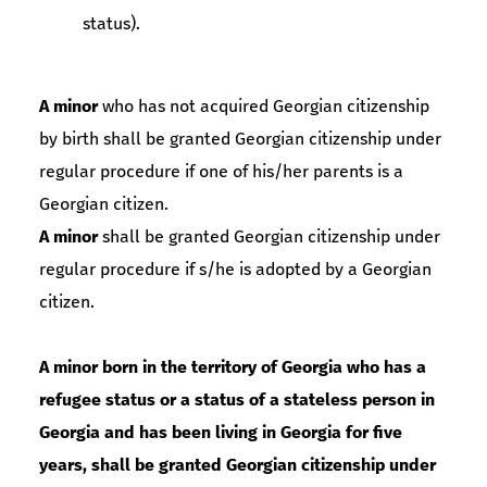
status).
A minor
who has not acquired Georgian citizenship
by birth shall be granted Georgian citizenship under
regular procedure if one of his/her parents is a
Georgian citizen.
A minor
shall be granted Georgian citizenship under
regular procedure if s/he is adopted by a Georgian
citizen.
A minor born in the territory of Georgia who has a
refugee status or a status of a stateless person in
Georgia and has been living in Georgia for five
years, shall be granted Georgian citizenship under