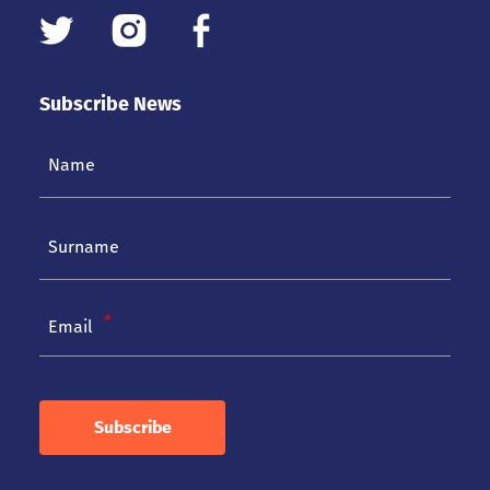
Subscribe News
Email
Subscribe