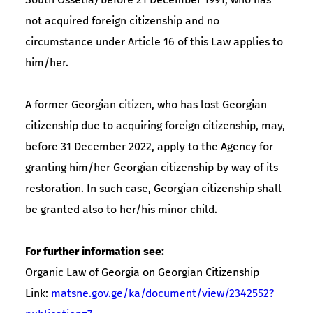
not acquired foreign citizenship and no
circumstance under Article 16 of this Law applies to
him/her.
A former Georgian citizen, who has lost Georgian
citizenship due to acquiring foreign citizenship, may,
before 31 December 2022, apply to the Agency for
granting him/her Georgian citizenship by way of its
restoration. In such case, Georgian citizenship shall
be granted also to her/his minor child.
For further information see:
Organic Law of Georgia on Georgian Citizenship
Link:
matsne.gov.ge/ka/document/view/2342552?