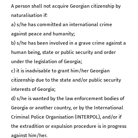
A person shall not acquire Georgian citizenship by
naturalisation if:
a) s/he has committed an international crime
against peace and humanity;
b) s/he has been involved in a grave crime against a
human being, state or public security and order
under the legislation of Georgia;
c) it is inadvisable to grant him/her Georgian
citizenship due to the state and/or public security
interests of Georgia;
d) s/he is wanted by the law enforcement bodies of
Georgia or another country, or by the International
Criminal Police Organisation (INTERPOL), and/or if
the extradition or expulsion procedure is in progress
against him/her.