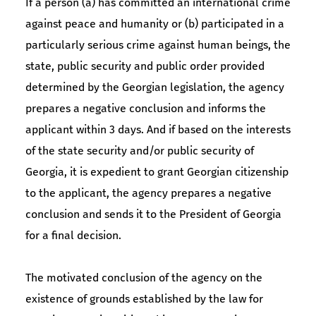
If a person (a) has committed an international crime
against peace and humanity or (b) participated in a
particularly serious crime against human beings, the
state, public security and public order provided
determined by the Georgian legislation, the agency
prepares a negative conclusion and informs the
applicant within 3 days. And if based on the interests
of the state security and/or public security of
Georgia, it is expedient to grant Georgian citizenship
to the applicant, the agency prepares a negative
conclusion and sends it to the President of Georgia
for a final decision.
The motivated conclusion of the agency on the
existence of grounds established by the law for