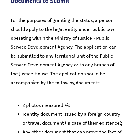
Documents to Submit
For the purposes of granting the status, a person
should apply to the legal entity under public law
operating within the Ministry of Justice - Public
Service Development Agency. The application can
be submitted to any territorial unit of the Public
Service Development Agency or to any branch of
the Justice House. The application should be
accompanied by the following documents:
2 photos measured ¾;
Identity document issued by a foreign country
or travel document (in case of their existence);
Any other document that can prove the fact of