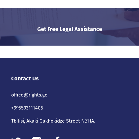
Get Free Legal Assistance
Contact Us
office@rights.ge
+995593111405
Tbilisi, Akaki Gakhokidze Street №11A.