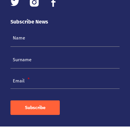
Subscribe News
Email
Subscribe