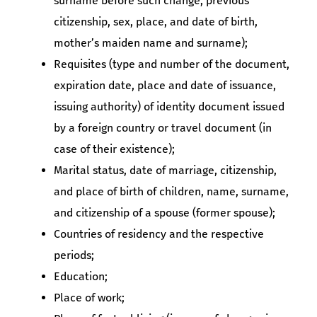
surname before such change, previous
citizenship, sex, place, and date of birth,
mother’s maiden name and surname);
Requisites (type and number of the document,
expiration date, place and date of issuance,
issuing authority) of identity document issued
by a foreign country or travel document (in
case of their existence);
Marital status, date of marriage, citizenship,
and place of birth of children, name, surname,
and citizenship of a spouse (former spouse);
Countries of residency and the respective
periods;
Education;
Place of work;