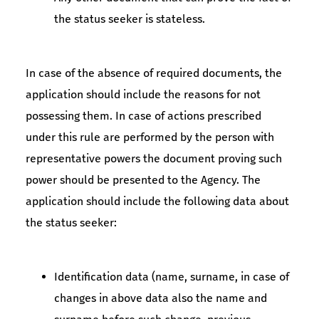
the status seeker is stateless.
In case of the absence of required documents, the
application should include the reasons for not
possessing them. In case of actions prescribed
under this rule are performed by the person with
representative powers the document proving such
power should be presented to the Agency. The
application should include the following data about
the status seeker:
Identification data (name, surname, in case of
changes in above data also the name and