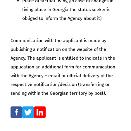
Place of factual living (in case of changes in
living place in Georgia the status seeker is
obliged to inform the Agency about it).
Communication with the applicant is made by
publishing a notification on the website of the
Agency. The applicant is entitled to indicate in the
application an additional form for communication
with the Agency – email or official delivery of the
respective notification/decision (transferring or
sending within the Georgian territory by post).