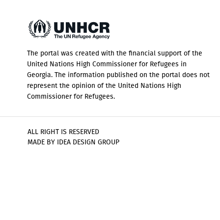
The portal was created with the financial support of the
United Nations High Commissioner for Refugees in
Georgia. The information published on the portal does not
represent the opinion of the United Nations High
Commissioner for Refugees.
ALL RIGHT IS RESERVED
MADE BY IDEA DESIGN GROUP