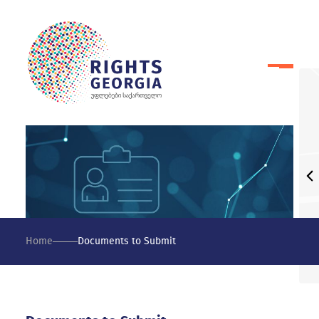
Home
Documents to Submit